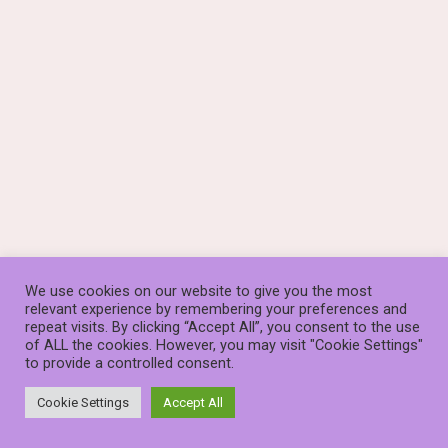
We use cookies on our website to give you the most
relevant experience by remembering your preferences and
repeat visits. By clicking “Accept All”, you consent to the use
of ALL the cookies. However, you may visit "Cookie Settings"
to provide a controlled consent.
© The Stauros Foundation (known as Stauros) is a Scottish
Charity, SC014253
Cookie Settings
Accept All
Neve
| Powered by
WordPress