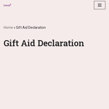
Skip
to
content
Home
»
Gift Aid Declaration
Gift Aid Declaration