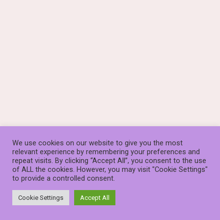
We use cookies on our website to give you the most
relevant experience by remembering your preferences and
repeat visits. By clicking “Accept All”, you consent to the use
of ALL the cookies. However, you may visit "Cookie Settings"
to provide a controlled consent.
© The Stauros Foundation (known as Stauros) is a Scottish
Charity, SC014253
Cookie Settings
Accept All
Neve
| Powered by
WordPress