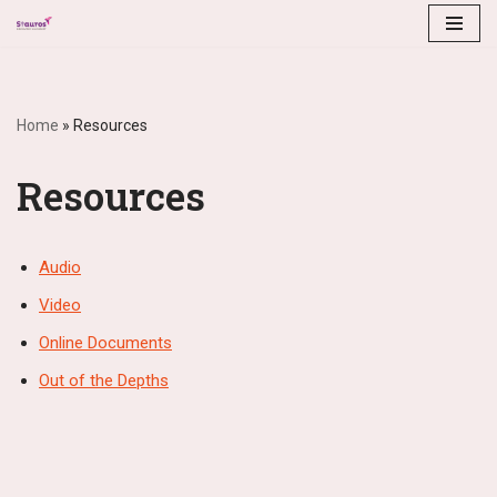
Skip
to
content
Home
»
Resources
Resources
Audio
Video
Online Documents
Out of the Depths