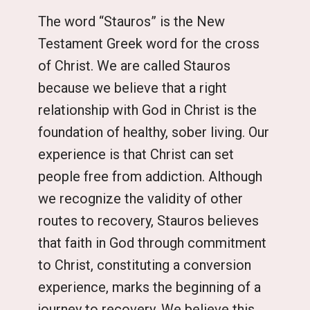
The word “Stauros” is the New
Testament Greek word for the cross
of Christ. We are called Stauros
because we believe that a right
relationship with God in Christ is the
foundation of healthy, sober living. Our
experience is that Christ can set
people free from addiction. Although
we recognize the validity of other
routes to recovery, Stauros believes
that faith in God through commitment
to Christ, constituting a conversion
experience, marks the beginning of a
journey to recovery. We believe this