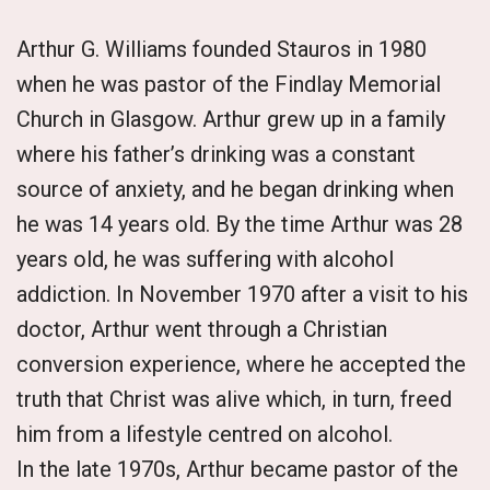
Arthur G. Williams founded Stauros in 1980
when he was pastor of the Findlay Memorial
Church in Glasgow. Arthur grew up in a family
where his father’s drinking was a constant
source of anxiety, and he began drinking when
he was 14 years old. By the time Arthur was 28
years old, he was suffering with alcohol
addiction. In November 1970 after a visit to his
doctor, Arthur went through a Christian
conversion experience, where he accepted the
truth that Christ was alive which, in turn, freed
him from a lifestyle centred on alcohol.
In the late 1970s, Arthur became pastor of the