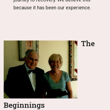
because it has been our experience.
The
Beginnings