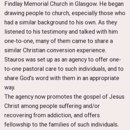
Findlay Memorial Church in Glasgow. He began
drawing people to church, especially those who
had a similar background to his own. As they
listened to his testimony and talked with him
one-to-one, many of them came to share a
similar Christian conversion experience.
Stauros was set up as an agency to offer one-
to-one pastoral care to such individuals, and to
share God’s word with them in an appropriate
way.
The agency now promotes the gospel of Jesus
Christ among people suffering and/or
recovering from addiction, and offers
fellowship to the families of such individuals.